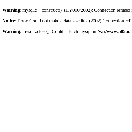
Warning
: mysqli::__construct(): (HY000/2002): Connection refused
Notice
: Error: Could not make a database link (2002) Connection ref
Warning
: mysqli::close(): Couldn't fetch mysqli in
/var/www/585.ua