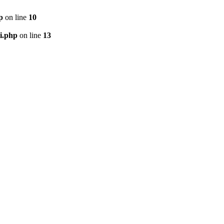
p
on line
10
i.php
on line
13