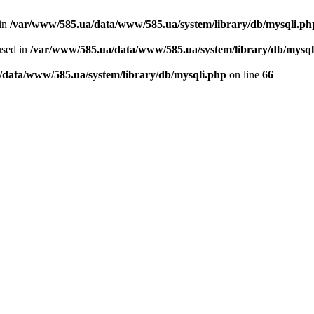
 in
/var/www/585.ua/data/www/585.ua/system/library/db/mysqli.ph
used in
/var/www/585.ua/data/www/585.ua/system/library/db/mysql
/data/www/585.ua/system/library/db/mysqli.php
on line
66