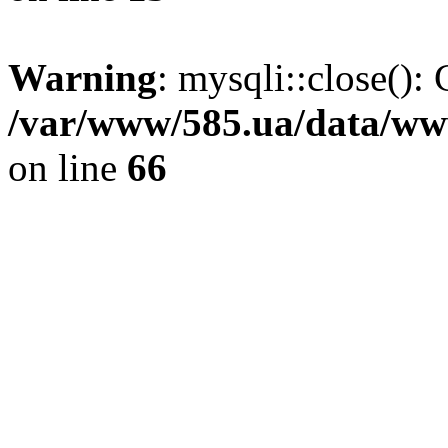
Warning
: mysqli::close(): 
/var/www/585.ua/data/www
on line
66