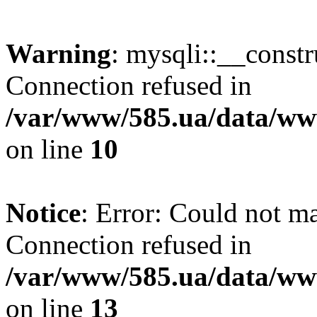
Warning
: mysqli::__const
Connection refused in
/var/www/585.ua/data/www
on line
10
Notice
: Error: Could not m
Connection refused in
/var/www/585.ua/data/www
on line
13