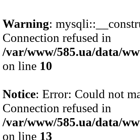
Warning
: mysqli::__const
Connection refused in
/var/www/585.ua/data/www
on line
10
Notice
: Error: Could not m
Connection refused in
/var/www/585.ua/data/www
on line
13