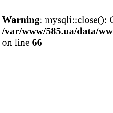
Warning
: mysqli::close(): 
/var/www/585.ua/data/www
on line
66