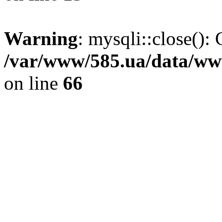
Warning
: mysqli::close(): 
/var/www/585.ua/data/www
on line
66