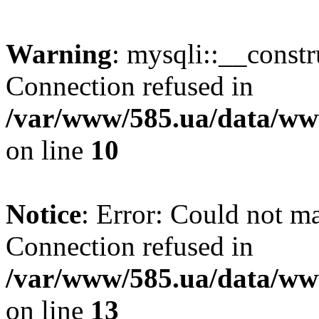
Warning
: mysqli::__const
Connection refused in
/var/www/585.ua/data/www
on line
10
Notice
: Error: Could not m
Connection refused in
/var/www/585.ua/data/www
on line
13