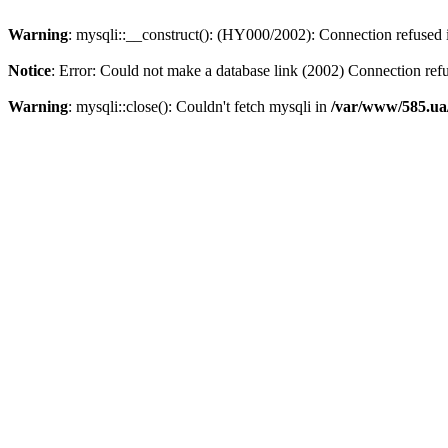
Warning
: mysqli::__construct(): (HY000/2002): Connection refused
Notice
: Error: Could not make a database link (2002) Connection ref
Warning
: mysqli::close(): Couldn't fetch mysqli in
/var/www/585.ua