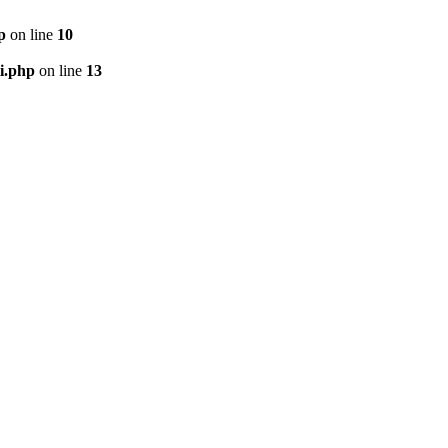
p
on line
10
i.php
on line
13