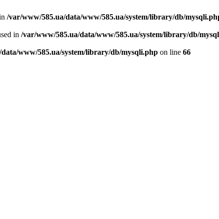
 in
/var/www/585.ua/data/www/585.ua/system/library/db/mysqli.ph
used in
/var/www/585.ua/data/www/585.ua/system/library/db/mysql
/data/www/585.ua/system/library/db/mysqli.php
on line
66