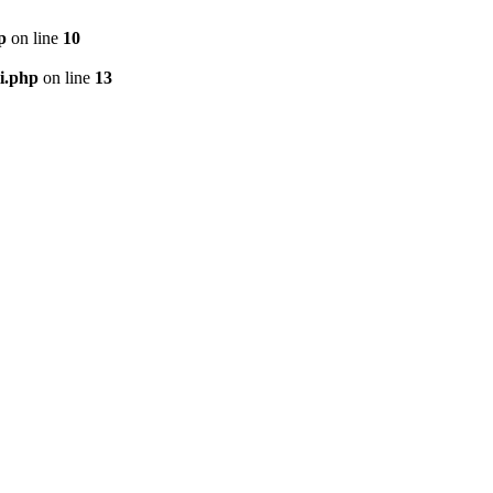
p
on line
10
i.php
on line
13