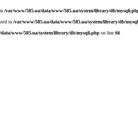
 in
/var/www/585.ua/data/www/585.ua/system/library/db/mysqli.ph
used in
/var/www/585.ua/data/www/585.ua/system/library/db/mysql
/data/www/585.ua/system/library/db/mysqli.php
on line
66