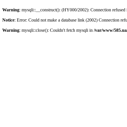
Warning
: mysqli::__construct(): (HY000/2002): Connection refused
Notice
: Error: Could not make a database link (2002) Connection ref
Warning
: mysqli::close(): Couldn't fetch mysqli in
/var/www/585.ua