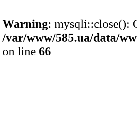
Warning
: mysqli::close(): 
/var/www/585.ua/data/www
on line
66