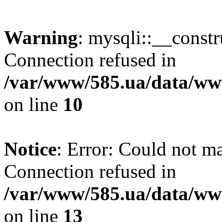
Warning
: mysqli::__const
Connection refused in
/var/www/585.ua/data/www
on line
10
Notice
: Error: Could not m
Connection refused in
/var/www/585.ua/data/www
on line
13