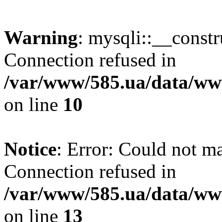
Warning
: mysqli::__const
Connection refused in
/var/www/585.ua/data/www
on line
10
Notice
: Error: Could not m
Connection refused in
/var/www/585.ua/data/www
on line
13