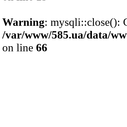
Warning
: mysqli::close(): 
/var/www/585.ua/data/www
on line
66