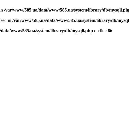
 in
/var/www/585.ua/data/www/585.ua/system/library/db/mysqli.ph
used in
/var/www/585.ua/data/www/585.ua/system/library/db/mysql
/data/www/585.ua/system/library/db/mysqli.php
on line
66