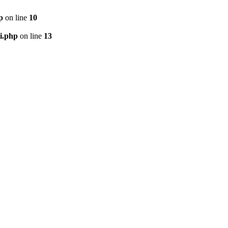
p
on line
10
i.php
on line
13