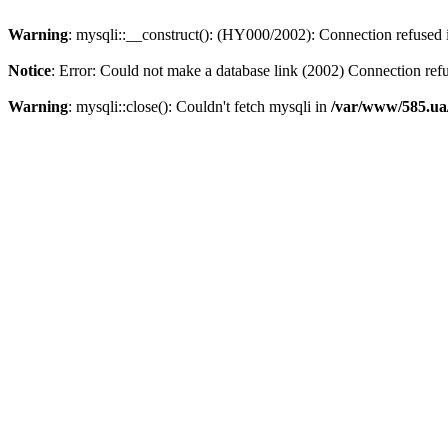
Warning
: mysqli::__construct(): (HY000/2002): Connection refused
Notice
: Error: Could not make a database link (2002) Connection ref
Warning
: mysqli::close(): Couldn't fetch mysqli in
/var/www/585.ua