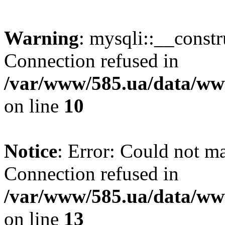
Warning
: mysqli::__const
Connection refused in
/var/www/585.ua/data/www
on line
10
Notice
: Error: Could not m
Connection refused in
/var/www/585.ua/data/www
on line
13