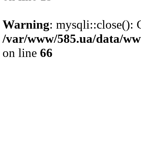
Warning
: mysqli::close(): 
/var/www/585.ua/data/www
on line
66