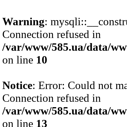
Warning
: mysqli::__const
Connection refused in
/var/www/585.ua/data/www
on line
10
Notice
: Error: Could not m
Connection refused in
/var/www/585.ua/data/www
on line
13