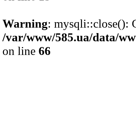
Warning
: mysqli::close(): 
/var/www/585.ua/data/www
on line
66