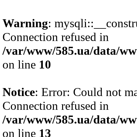
Warning
: mysqli::__const
Connection refused in
/var/www/585.ua/data/www
on line
10
Notice
: Error: Could not m
Connection refused in
/var/www/585.ua/data/www
on line
13