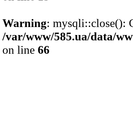
Warning
: mysqli::close(): 
/var/www/585.ua/data/www
on line
66