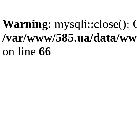
Warning
: mysqli::close(): 
/var/www/585.ua/data/www
on line
66