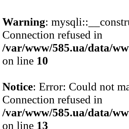
Warning
: mysqli::__const
Connection refused in
/var/www/585.ua/data/www
on line
10
Notice
: Error: Could not m
Connection refused in
/var/www/585.ua/data/www
on line
13