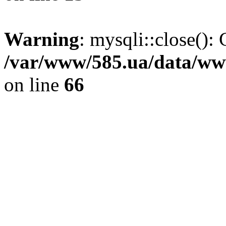
Warning
: mysqli::close(): 
/var/www/585.ua/data/www
on line
66