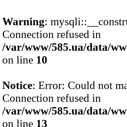
Warning
: mysqli::__const
Connection refused in
/var/www/585.ua/data/www
on line
10
Notice
: Error: Could not m
Connection refused in
/var/www/585.ua/data/www
on line
13