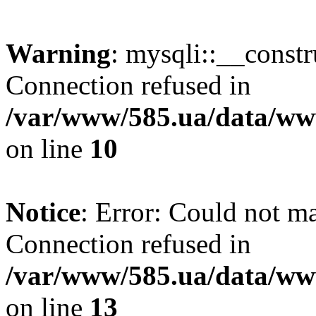
Warning
: mysqli::__const
Connection refused in
/var/www/585.ua/data/www
on line
10
Notice
: Error: Could not m
Connection refused in
/var/www/585.ua/data/www
on line
13