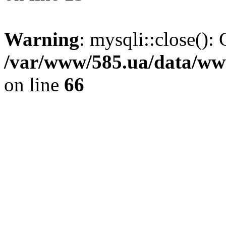
Warning
: mysqli::close(): 
/var/www/585.ua/data/www
on line
66