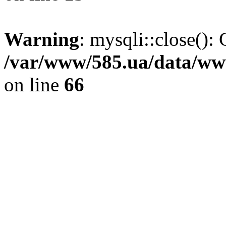
Warning
: mysqli::close(): 
/var/www/585.ua/data/www
on line
66