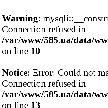
Warning
: mysqli::__const
Connection refused in
/var/www/585.ua/data/www
on line
10
Notice
: Error: Could not m
Connection refused in
/var/www/585.ua/data/www
on line
13