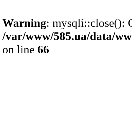
Warning
: mysqli::close(): 
/var/www/585.ua/data/www
on line
66