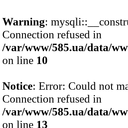
Warning
: mysqli::__const
Connection refused in
/var/www/585.ua/data/www
on line
10
Notice
: Error: Could not m
Connection refused in
/var/www/585.ua/data/www
on line
13