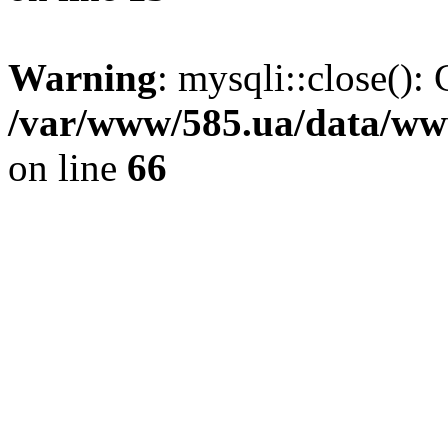
Warning
: mysqli::close(): 
/var/www/585.ua/data/www
on line
66