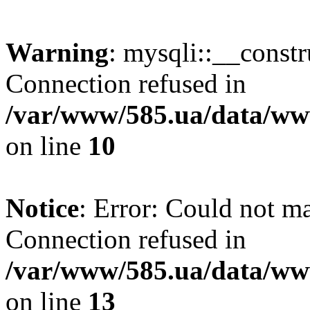
Warning
: mysqli::__const
Connection refused in
/var/www/585.ua/data/www
on line
10
Notice
: Error: Could not m
Connection refused in
/var/www/585.ua/data/www
on line
13