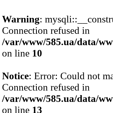
Warning
: mysqli::__const
Connection refused in
/var/www/585.ua/data/www
on line
10
Notice
: Error: Could not m
Connection refused in
/var/www/585.ua/data/www
on line
13