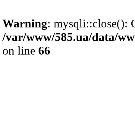
Warning
: mysqli::close(): 
/var/www/585.ua/data/www
on line
66