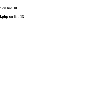
p
on line
10
i.php
on line
13