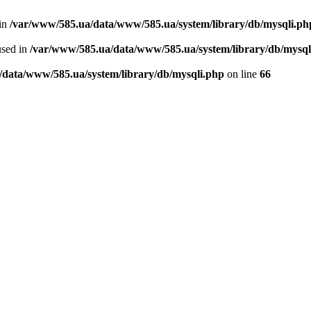
 in
/var/www/585.ua/data/www/585.ua/system/library/db/mysqli.ph
used in
/var/www/585.ua/data/www/585.ua/system/library/db/mysql
/data/www/585.ua/system/library/db/mysqli.php
on line
66