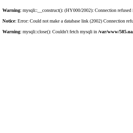
Warning
: mysqli::__construct(): (HY000/2002): Connection refused
Notice
: Error: Could not make a database link (2002) Connection ref
Warning
: mysqli::close(): Couldn't fetch mysqli in
/var/www/585.ua