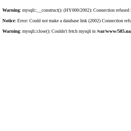
Warning
: mysqli::__construct(): (HY000/2002): Connection refused
Notice
: Error: Could not make a database link (2002) Connection ref
Warning
: mysqli::close(): Couldn't fetch mysqli in
/var/www/585.ua