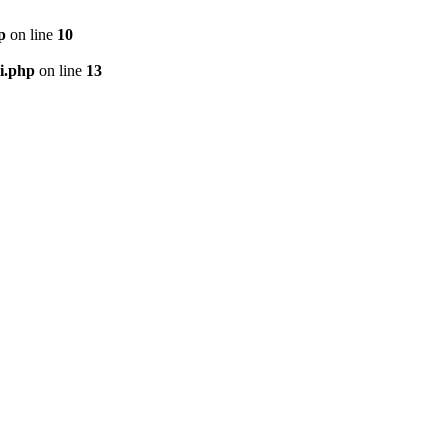
p
on line
10
i.php
on line
13