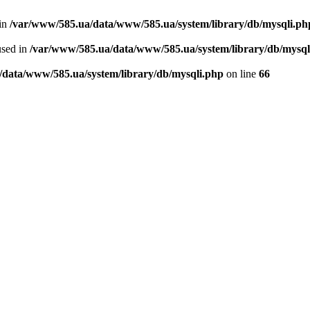
 in
/var/www/585.ua/data/www/585.ua/system/library/db/mysqli.ph
used in
/var/www/585.ua/data/www/585.ua/system/library/db/mysql
/data/www/585.ua/system/library/db/mysqli.php
on line
66