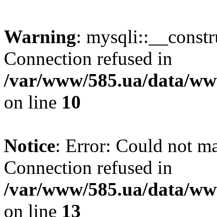
Warning
: mysqli::__const
Connection refused in
/var/www/585.ua/data/www
on line
10
Notice
: Error: Could not m
Connection refused in
/var/www/585.ua/data/www
on line
13