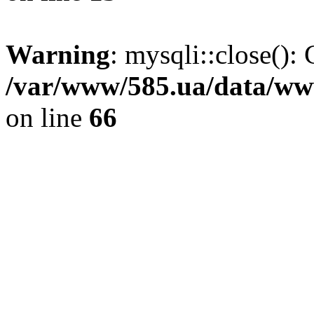
Warning
: mysqli::close(): 
/var/www/585.ua/data/www
on line
66