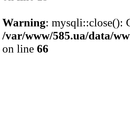
Warning
: mysqli::close(): 
/var/www/585.ua/data/www
on line
66