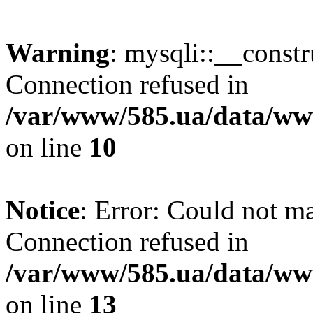
Warning
: mysqli::__const
Connection refused in
/var/www/585.ua/data/www
on line
10
Notice
: Error: Could not m
Connection refused in
/var/www/585.ua/data/www
on line
13