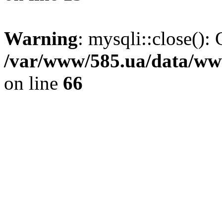
Warning
: mysqli::close(): 
/var/www/585.ua/data/www
on line
66