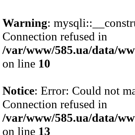
Warning
: mysqli::__const
Connection refused in
/var/www/585.ua/data/www
on line
10
Notice
: Error: Could not m
Connection refused in
/var/www/585.ua/data/www
on line
13