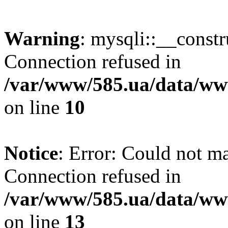
Warning
: mysqli::__const
Connection refused in
/var/www/585.ua/data/www
on line
10
Notice
: Error: Could not m
Connection refused in
/var/www/585.ua/data/www
on line
13