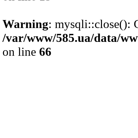
Warning
: mysqli::close(): 
/var/www/585.ua/data/www
on line
66