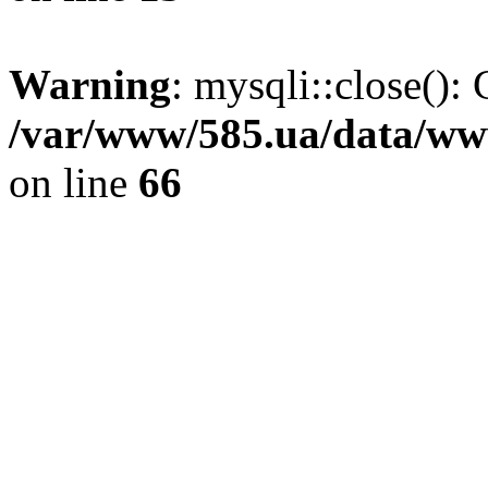
Warning
: mysqli::close(): 
/var/www/585.ua/data/www
on line
66