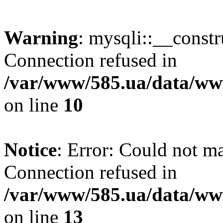
Warning
: mysqli::__const
Connection refused in
/var/www/585.ua/data/www
on line
10
Notice
: Error: Could not m
Connection refused in
/var/www/585.ua/data/www
on line
13