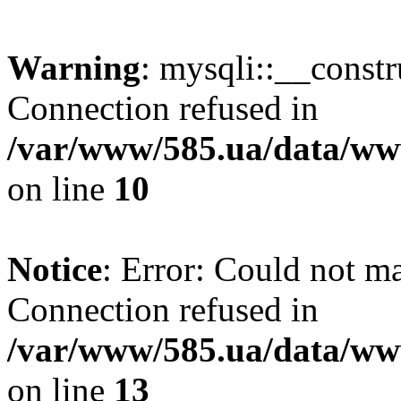
Warning
: mysqli::__const
Connection refused in
/var/www/585.ua/data/www
on line
10
Notice
: Error: Could not m
Connection refused in
/var/www/585.ua/data/www
on line
13