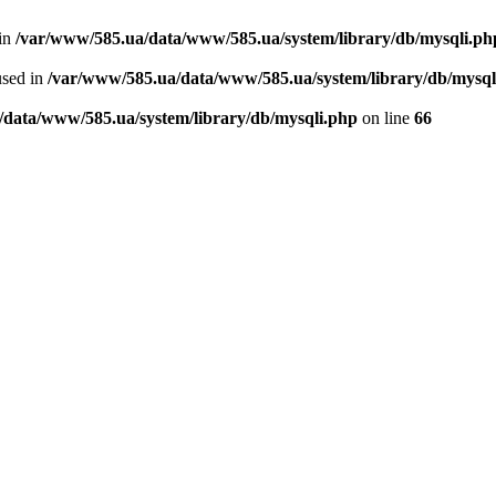
 in
/var/www/585.ua/data/www/585.ua/system/library/db/mysqli.ph
used in
/var/www/585.ua/data/www/585.ua/system/library/db/mysql
/data/www/585.ua/system/library/db/mysqli.php
on line
66