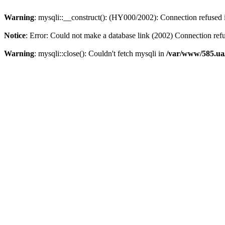
Warning
: mysqli::__construct(): (HY000/2002): Connection refused
Notice
: Error: Could not make a database link (2002) Connection ref
Warning
: mysqli::close(): Couldn't fetch mysqli in
/var/www/585.ua