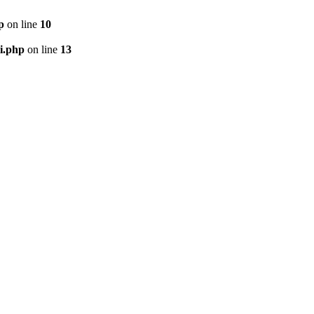
p
on line
10
i.php
on line
13