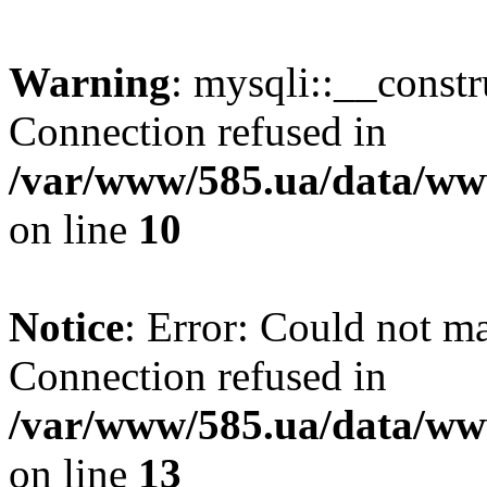
Warning
: mysqli::__const
Connection refused in
/var/www/585.ua/data/www
on line
10
Notice
: Error: Could not m
Connection refused in
/var/www/585.ua/data/www
on line
13