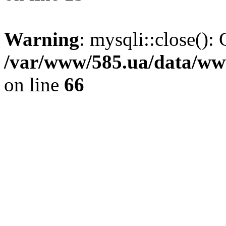
Warning
: mysqli::close(): 
/var/www/585.ua/data/www
on line
66