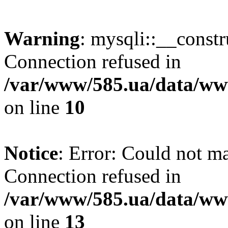
Warning
: mysqli::__const
Connection refused in
/var/www/585.ua/data/www
on line
10
Notice
: Error: Could not m
Connection refused in
/var/www/585.ua/data/www
on line
13