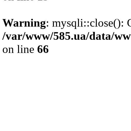
Warning
: mysqli::close(): 
/var/www/585.ua/data/www
on line
66