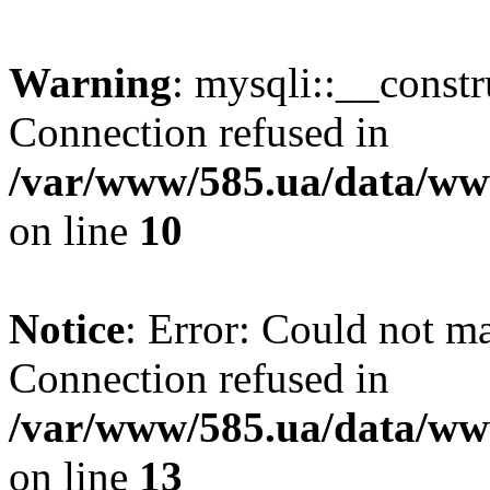
Warning
: mysqli::__const
Connection refused in
/var/www/585.ua/data/www
on line
10
Notice
: Error: Could not m
Connection refused in
/var/www/585.ua/data/www
on line
13