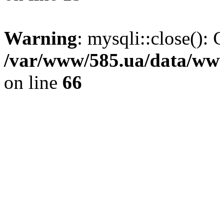
Warning
: mysqli::close(): 
/var/www/585.ua/data/www
on line
66