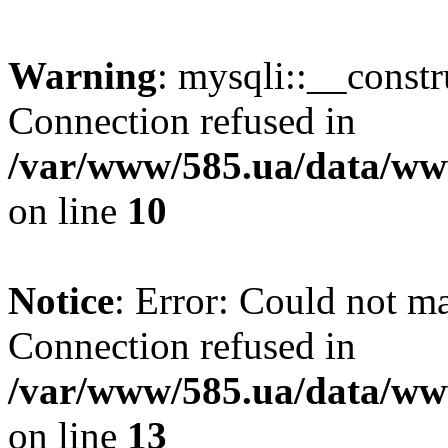
Warning
: mysqli::__const
Connection refused in
/var/www/585.ua/data/www
on line
10
Notice
: Error: Could not m
Connection refused in
/var/www/585.ua/data/www
on line
13