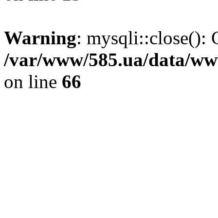
Warning
: mysqli::close(): 
/var/www/585.ua/data/www
on line
66