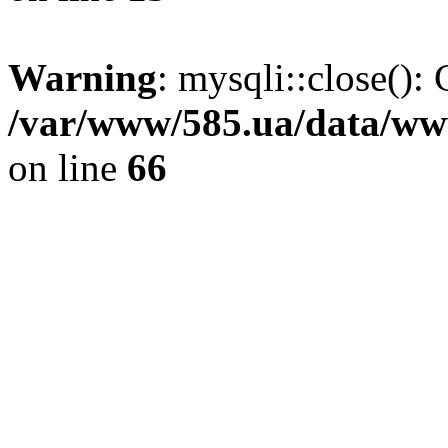
Warning
: mysqli::close(): 
/var/www/585.ua/data/www
on line
66