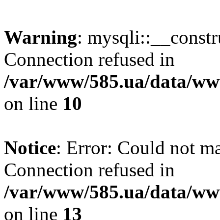
Warning
: mysqli::__const
Connection refused in
/var/www/585.ua/data/www
on line
10
Notice
: Error: Could not m
Connection refused in
/var/www/585.ua/data/www
on line
13