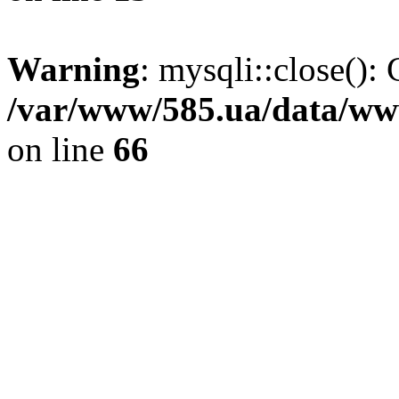
Warning
: mysqli::close(): 
/var/www/585.ua/data/www
on line
66