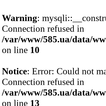
Warning
: mysqli::__const
Connection refused in
/var/www/585.ua/data/www
on line
10
Notice
: Error: Could not m
Connection refused in
/var/www/585.ua/data/www
on line
13