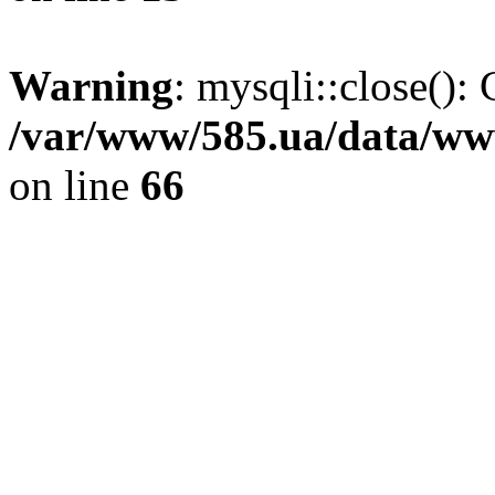
Warning
: mysqli::close(): 
/var/www/585.ua/data/www
on line
66