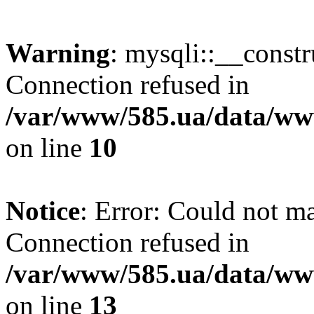
Warning
: mysqli::__const
Connection refused in
/var/www/585.ua/data/www
on line
10
Notice
: Error: Could not m
Connection refused in
/var/www/585.ua/data/www
on line
13