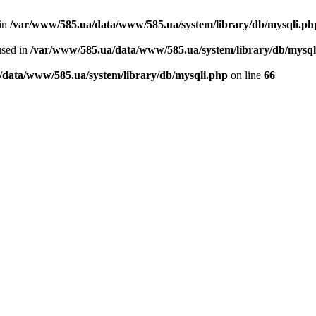
 in
/var/www/585.ua/data/www/585.ua/system/library/db/mysqli.ph
used in
/var/www/585.ua/data/www/585.ua/system/library/db/mysql
/data/www/585.ua/system/library/db/mysqli.php
on line
66