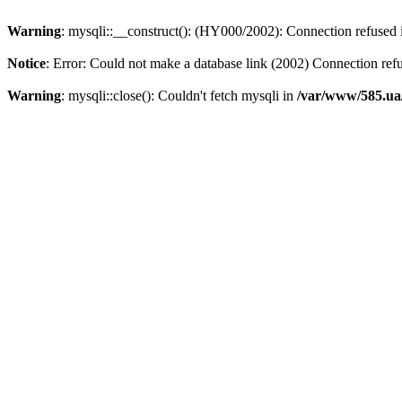
Warning
: mysqli::__construct(): (HY000/2002): Connection refused
Notice
: Error: Could not make a database link (2002) Connection ref
Warning
: mysqli::close(): Couldn't fetch mysqli in
/var/www/585.ua