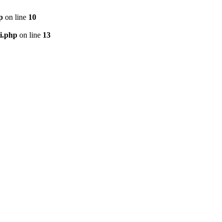
p
on line
10
i.php
on line
13