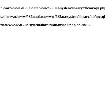
 in
/var/www/585.ua/data/www/585.ua/system/library/db/mysqli.ph
used in
/var/www/585.ua/data/www/585.ua/system/library/db/mysql
/data/www/585.ua/system/library/db/mysqli.php
on line
66