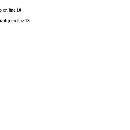
p
on line
10
i.php
on line
13