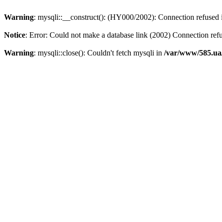
Warning
: mysqli::__construct(): (HY000/2002): Connection refused
Notice
: Error: Could not make a database link (2002) Connection ref
Warning
: mysqli::close(): Couldn't fetch mysqli in
/var/www/585.ua