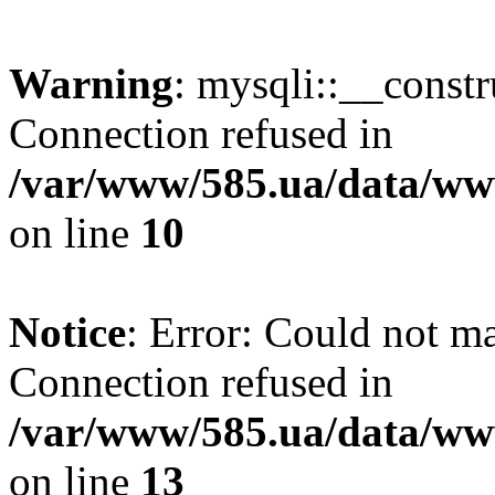
Warning
: mysqli::__const
Connection refused in
/var/www/585.ua/data/www
on line
10
Notice
: Error: Could not m
Connection refused in
/var/www/585.ua/data/www
on line
13