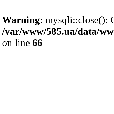
Warning
: mysqli::close(): 
/var/www/585.ua/data/www
on line
66