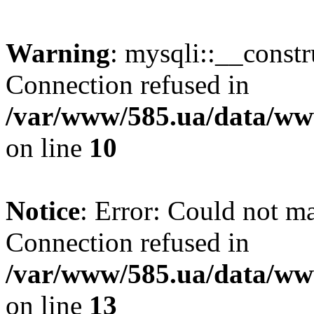
Warning
: mysqli::__const
Connection refused in
/var/www/585.ua/data/www
on line
10
Notice
: Error: Could not m
Connection refused in
/var/www/585.ua/data/www
on line
13