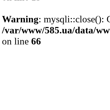
Warning
: mysqli::close(): 
/var/www/585.ua/data/www
on line
66