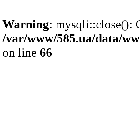
Warning
: mysqli::close(): 
/var/www/585.ua/data/www
on line
66