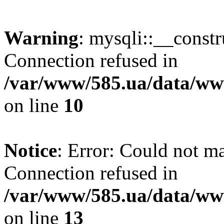
Warning
: mysqli::__const
Connection refused in
/var/www/585.ua/data/www
on line
10
Notice
: Error: Could not m
Connection refused in
/var/www/585.ua/data/www
on line
13