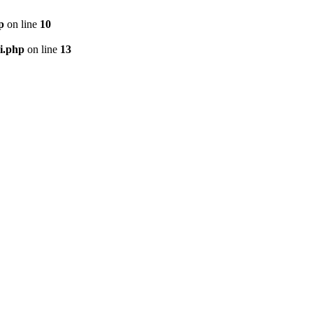
p
on line
10
i.php
on line
13