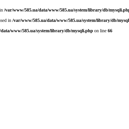
 in
/var/www/585.ua/data/www/585.ua/system/library/db/mysqli.ph
used in
/var/www/585.ua/data/www/585.ua/system/library/db/mysql
/data/www/585.ua/system/library/db/mysqli.php
on line
66