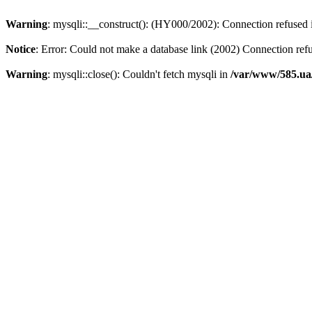
Warning
: mysqli::__construct(): (HY000/2002): Connection refused
Notice
: Error: Could not make a database link (2002) Connection ref
Warning
: mysqli::close(): Couldn't fetch mysqli in
/var/www/585.ua