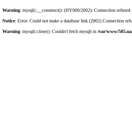
Warning
: mysqli::__construct(): (HY000/2002): Connection refused
Notice
: Error: Could not make a database link (2002) Connection ref
Warning
: mysqli::close(): Couldn't fetch mysqli in
/var/www/585.ua