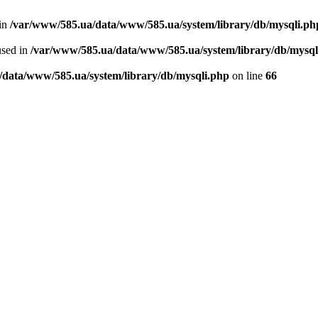
 in
/var/www/585.ua/data/www/585.ua/system/library/db/mysqli.ph
used in
/var/www/585.ua/data/www/585.ua/system/library/db/mysql
/data/www/585.ua/system/library/db/mysqli.php
on line
66