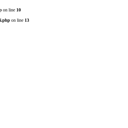
p
on line
10
i.php
on line
13