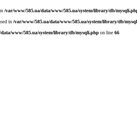
 in
/var/www/585.ua/data/www/585.ua/system/library/db/mysqli.ph
used in
/var/www/585.ua/data/www/585.ua/system/library/db/mysql
/data/www/585.ua/system/library/db/mysqli.php
on line
66