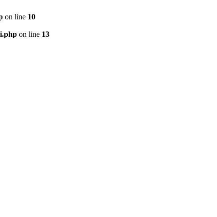
p
on line
10
i.php
on line
13