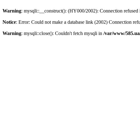
Warning
: mysqli::__construct(): (HY000/2002): Connection refused
Notice
: Error: Could not make a database link (2002) Connection ref
Warning
: mysqli::close(): Couldn't fetch mysqli in
/var/www/585.ua