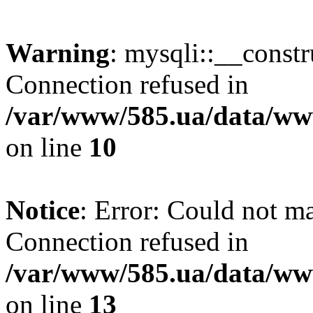
Warning
: mysqli::__const
Connection refused in
/var/www/585.ua/data/www
on line
10
Notice
: Error: Could not m
Connection refused in
/var/www/585.ua/data/www
on line
13