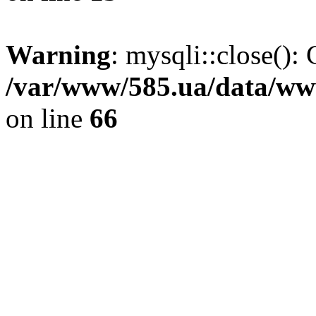
Warning
: mysqli::close(): 
/var/www/585.ua/data/www
on line
66