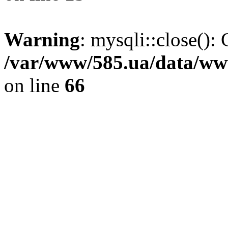
Warning
: mysqli::close(): 
/var/www/585.ua/data/www
on line
66