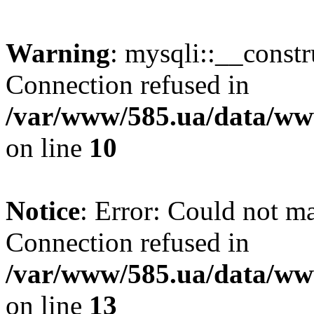
Warning
: mysqli::__const
Connection refused in
/var/www/585.ua/data/www
on line
10
Notice
: Error: Could not m
Connection refused in
/var/www/585.ua/data/www
on line
13