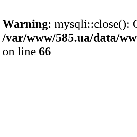
Warning
: mysqli::close(): 
/var/www/585.ua/data/www
on line
66