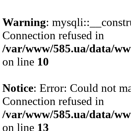
Warning
: mysqli::__const
Connection refused in
/var/www/585.ua/data/www
on line
10
Notice
: Error: Could not m
Connection refused in
/var/www/585.ua/data/www
on line
13