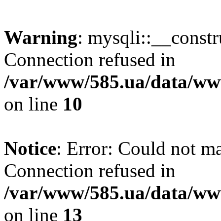
Warning
: mysqli::__const
Connection refused in
/var/www/585.ua/data/www
on line
10
Notice
: Error: Could not m
Connection refused in
/var/www/585.ua/data/www
on line
13