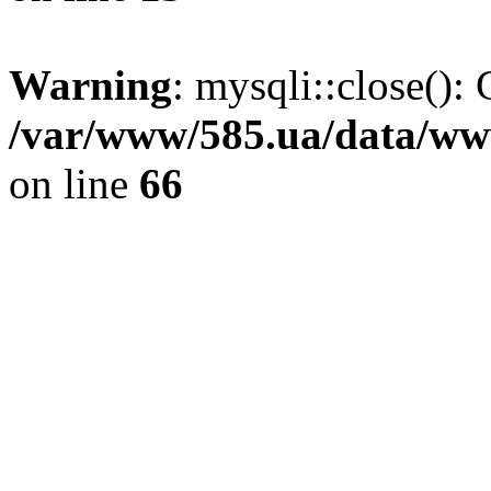
Warning
: mysqli::close(): 
/var/www/585.ua/data/www
on line
66