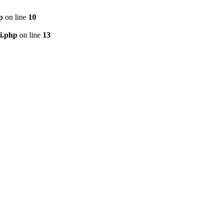
p
on line
10
i.php
on line
13