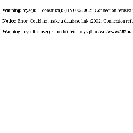
Warning
: mysqli::__construct(): (HY000/2002): Connection refused
Notice
: Error: Could not make a database link (2002) Connection ref
Warning
: mysqli::close(): Couldn't fetch mysqli in
/var/www/585.ua