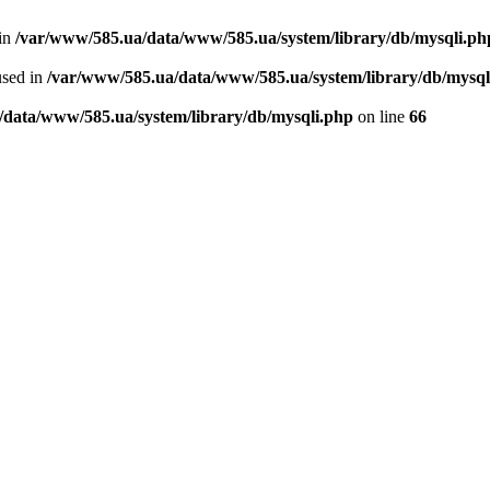
 in
/var/www/585.ua/data/www/585.ua/system/library/db/mysqli.ph
used in
/var/www/585.ua/data/www/585.ua/system/library/db/mysql
/data/www/585.ua/system/library/db/mysqli.php
on line
66