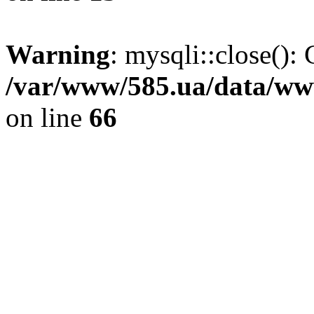
Warning
: mysqli::close(): 
/var/www/585.ua/data/www
on line
66