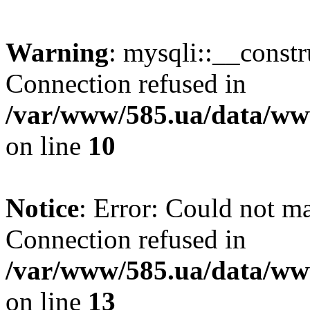
Warning
: mysqli::__const
Connection refused in
/var/www/585.ua/data/www
on line
10
Notice
: Error: Could not m
Connection refused in
/var/www/585.ua/data/www
on line
13