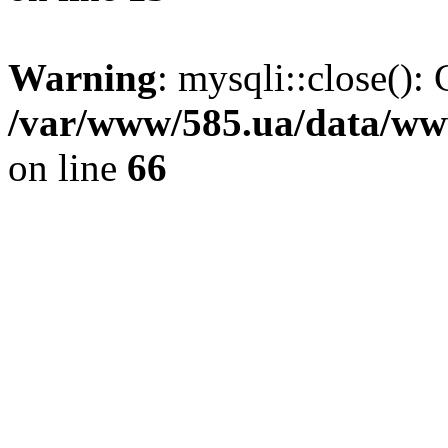
Warning
: mysqli::close(): 
/var/www/585.ua/data/www
on line
66