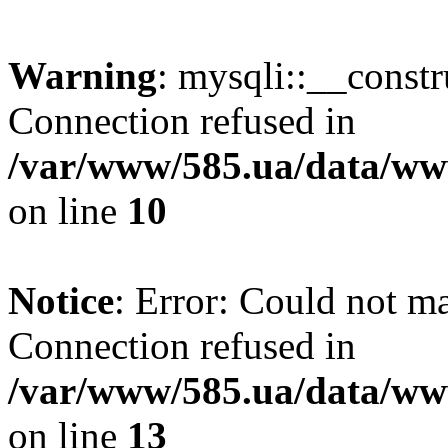
Warning
: mysqli::__const
Connection refused in
/var/www/585.ua/data/www
on line
10
Notice
: Error: Could not m
Connection refused in
/var/www/585.ua/data/www
on line
13